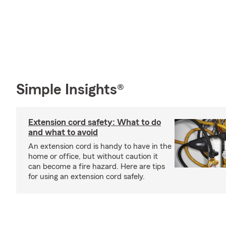
Simple Insights®
Extension cord safety: What to do
and what to avoid
An extension cord is handy to have in the
home or office, but without caution it
can become a fire hazard. Here are tips
for using an extension cord safely.