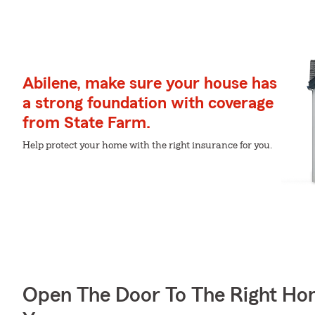
Abilene, make sure your house has
a strong foundation with coverage
from State Farm.
Help protect your home with the right insurance for you.
Open The Door To The Right Ho