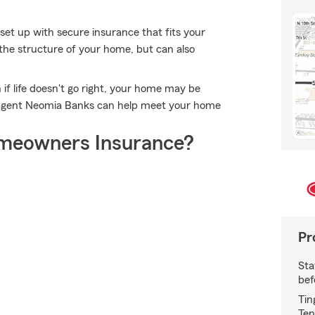
set up with secure insurance that fits your
the structure of your home, but can also
if life doesn't go right, your home may be
m agent Neomia Banks can help meet your home
meowners Insurance?
Pr
Sta
bef
Tin
Ten