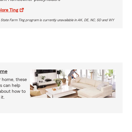
lore Ting
 State Farm Ting program is currently unavailable in AK, DE, NC, SD and WY
home
r home, these
s can help
 about how to
it.