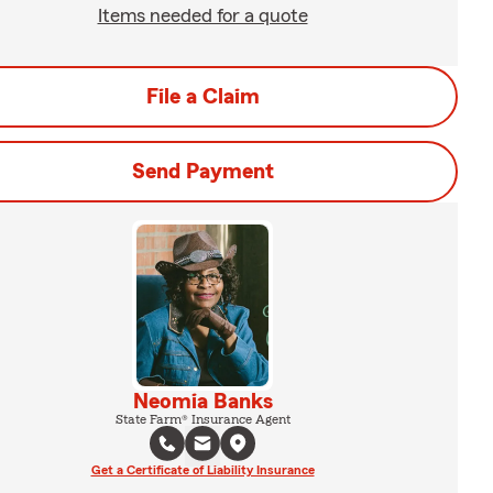
Items needed for a quote
File a Claim
Send Payment
Neomia Banks
State Farm® Insurance Agent
Get a Certificate of Liability Insurance