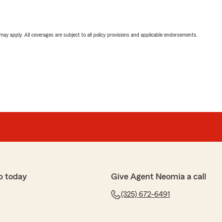
 may apply. All coverages are subject to all policy provisions and applicable endorsements.
p today
Give Agent Neomia a call
(325) 672-6491