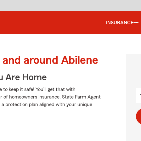
INSURANCE
and around Abilene
ou Are Home
 keep it safe! You’ll get that with
er of homeowners insurance. State Farm Agent
a protection plan aligned with your unique