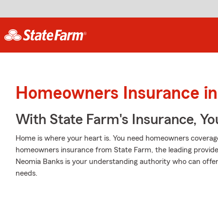
Homeowners Insurance in 
With State Farm's Insurance, Y
Home is where your heart is. You need homeowners coverage to
homeowners insurance from State Farm, the leading provid
Neomia Banks is your understanding authority who can offer 
needs.