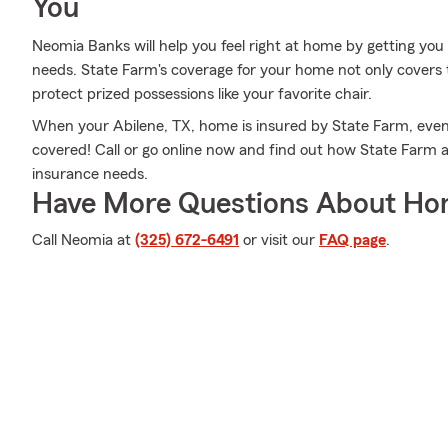
You
Neomia Banks will help you feel right at home by getting you 
needs. State Farm's coverage for your home not only covers 
protect prized possessions like your favorite chair.
When your Abilene, TX, home is insured by State Farm, even 
covered! Call or go online now and find out how State Far
insurance needs.
Have More Questions About Ho
Call Neomia at
(325) 672-6491
or visit our
FAQ page
.