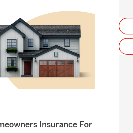
meowners Insurance For