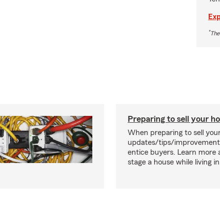
Exp
*
The
Preparing to sell your 
When preparing to sell you
updates/tips/improvement
entice buyers. Learn more
stage a house while living in 