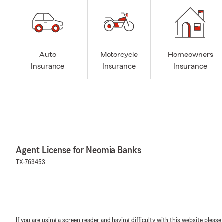
Auto
Motorcycle
Homeowners
Insurance
Insurance
Insurance
Agent License for Neomia Banks
TX-763453
If you are using a screen reader and having difficulty with this website please