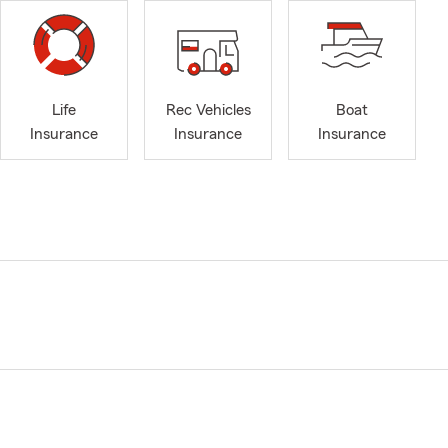
Life
Rec Vehicles
Boat
Insurance
Insurance
Insurance