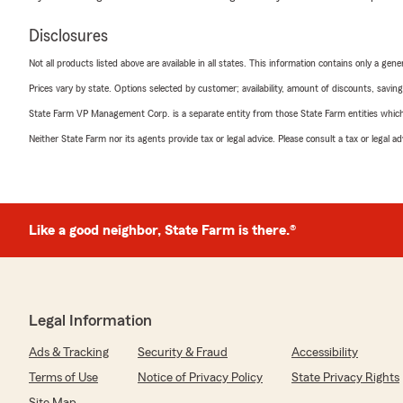
Disclosures
Not all products listed above are available in all states. This information contains only a ge
Prices vary by state. Options selected by customer; availability, amount of discounts, savings
State Farm VP Management Corp. is a separate entity from those State Farm entities which p
Neither State Farm nor its agents provide tax or legal advice. Please consult a tax or legal 
Like a good neighbor, State Farm is there.®
Legal Information
Ads & Tracking
Security & Fraud
Accessibility
Terms of Use
Notice of Privacy Policy
State Privacy Rights
Site Map