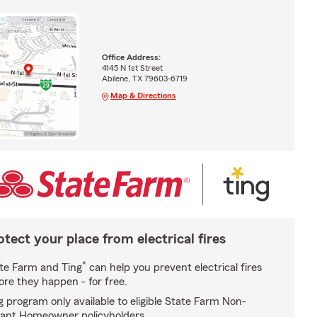
Office Address:
4145 N 1st Street
Abilene, TX 79603-6719
Map & Directions
otect your place from electrical fires
*
te Farm and Ting
can help you prevent electrical fires
ore they happen - for free.
g program only available to eligible State Farm Non-
ant Homeowner policyholders