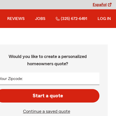
Español
REVIEWS
JOBS
(325) 672-6491
LOG IN
Would you like to create a personalized
homeowners quote?
Your Zipcode:
Start a quote
Continue a saved quote