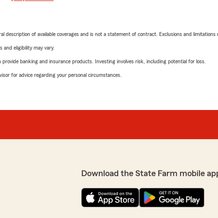
neral description of available coverages and is not a statement of contract. Exclusions and limitations
 and eligibility may vary.
rovide banking and insurance products. Investing involves risk, including potential for loss.
advisor for advice regarding your personal circumstances.
Download the State Farm mobile ap