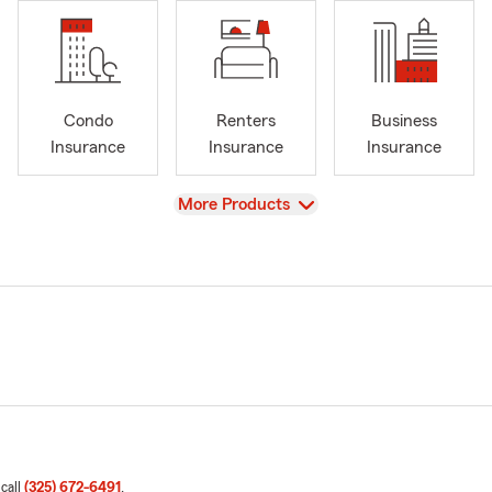
Condo
Renters
Business
Insurance
Insurance
Insurance
View
More Products
 call
(325) 672-6491
.